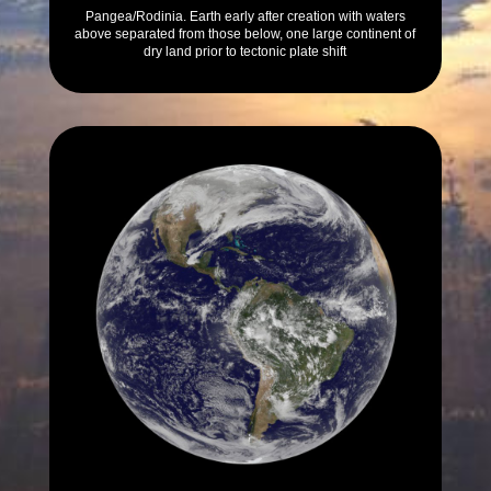
Pangea/Rodinia. Earth early after creation with waters
above separated from those below, one large continent of
dry land prior to tectonic plate shift