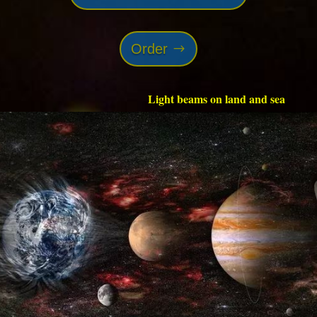
Order
Light beams on land and sea