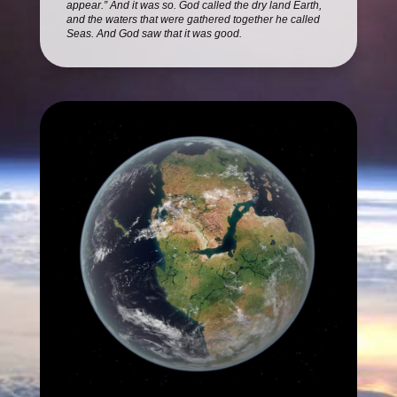
appear.” And it was so. God called the dry land Earth,
and the waters that were gathered together he called
Seas. And God saw that it was good.