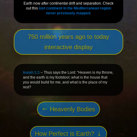
Earth now after continental drift and separation. Check
out this
lost continent in the Mediterranean region
never previously mapped
.
750 million years ago to today
interactive display
Isaiah 1:1
– Thus says the Lord: “Heaven is my throne,
and the earth is my footstool; what is the house that
you would build for me, and what is the place of my
rest?
Heavenly Bodies
How Perfect is Earth?