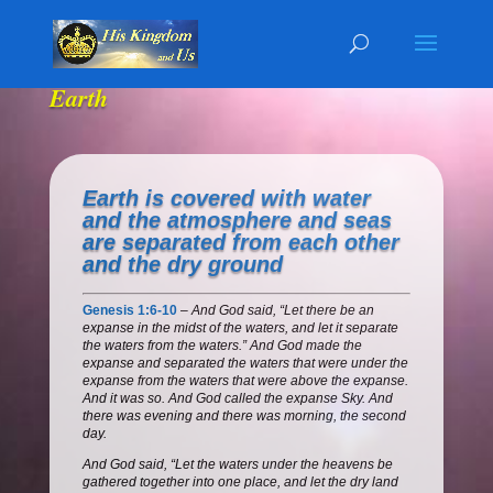
Earth
Earth is covered with water
and the atmosphere and seas
are separated from each other
and the dry ground
Genesis 1:6-10
–
And God said, “Let there be an
expanse in the midst of the waters, and let it separate
the waters from the waters.” And God made the
expanse and separated the waters that were under the
expanse from the waters that were above the expanse.
And it was so. And God called the expanse Sky. And
there was evening and there was morning, the second
day.
And God said, “Let the waters under the heavens be
gathered together into one place, and let the dry land