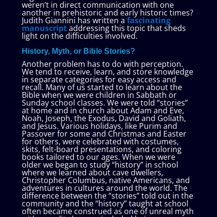
weren’t in direct communication with one
another in prehistoric and early historic times?
Judith Giannini has written a
fascinating
manuscript
addressing this topic that sheds
light on the difficulties involved.
History, Myth, or Bible Stories?
Another problem has to do with perception.
We tend to receive, learn, and store knowledge
in separate categories for easy access and
recall. Many of us started to learn about the
Bible when we were children in Sabbath or
Sunday school classes. We were told “stories”
at home and in church about Adam and Eve,
Noah, Joseph, the Exodus, David and Goliath,
and Jesus. Various holidays, like Purim and
Passover for some and Christmas and Easter
for others, were celebrated with costumes,
skits, felt-board presentations, and coloring
books tailored to our ages. When we were
older we began to study “history” in school
where we learned about cave dwellers,
Christopher Columbus, native Americans, and
adventures in cultures around the world. The
difference between the “stories” told out in the
community and the “history” taught at school
often became construed as one of unreal myth