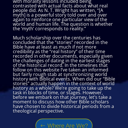
with morality lessons included being
contrasted with actual facts about what real
people did. As N. T. Wright has written, “[A
myth] is a powerful story told over and over
again to reinforce one particular view of the
world and human life. The question is whether
the ‘myth’ corresponds to reality.”
Much scholarship over the centuries has
concluded that the “stories” recorded in the
Bible have at least as much if not more
credibility as the “real history” of their time
recorded in other documents, especially given
the challenges of dating in the earliest stages
of the historical record. In the timelines that
follow on this website I’ve taken an informed
but fairly rough stab at synchronizing world
history with Biblical events. When did our “Bible
stories” actually happen in the context of world
history as a whole? We’re going to take up the
task in blocks of time, or stages. However,
before we embark on that journey, let’s take a
moment to discuss how other Bible scholars
have chosen to divide historical periods from a
theological perspective.
Where Are We?