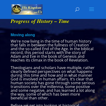
Progress of History – Time
Moving along
We’re now living in the time of human history
that falls in between the fullness of Creation
and the so-called End of the Age. In the biblical
record, this period starts with the story of
Adam and Eve in the book of Genesis and
reaches its climax in the book of Revelation.
Theologians and scholars have multiple, rather
clearly defined perspectives on what happens
during this time and how and in what manner
God is involved in human affairs. It’s clear that
human society has gone through some serious
transitions over the millennia, some positive
and some negative, and has learned a lot along
the way, some of which has been more
beneficial than other.
Before we get into looking at historical