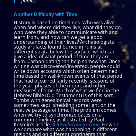
flames.
Another Difficulty with Time
History is based on timelines. Who was alive,
when and where did they live, what did they do,
who were they able to communicate with and
learn from, and how can we get a good
understanding of their lives? Archaeologists
study artifacts found buried in ruins at
different strata below the surface, which can
give a idea of what period of time they are
from. Carbon dating can help somewhat. Once
writing was discovered/invented, people could
write down accounts which often determined
time based on well-known events of that period
that had occurred fairly recently, seasons of
the year, phases of the moon, and other
measures of time. Much of what we find in the
Hebrew Bible (Old Testament) is of this sort.
Tombs with genealogical records were
sometimes kept, shedding some light on the
relative passage of time. The problem comes
when we try to synchronize dates on a
common timeline, as illustrated by Paul
Kosmin’s article,
A Revolution in Time
. How do
we compare what was happening in different
regions and on different continents that