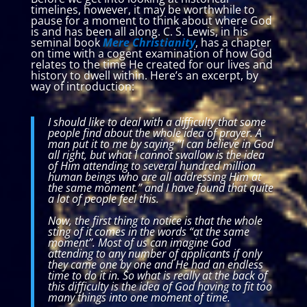
timelines, however, it may be worthwhile to
pause for a moment to think about where God
is and has been all along. C. S. Lewis, in his
seminal book
Mere Christianity
, has a chapter
on time with a cogent examination of how God
relates to the time He created for our lives and
history to dwell within. Here’s an excerpt, by
way of introduction:
I should like to deal with a difficulty that some
people find about the whole idea of prayer. A
man put it to me by saying “I can believe in God
all right, but what I cannot swallow is the idea
of Him attending to several hundred million
human beings who are all addressing Him at
the same moment.” and I have found that quite
a lot of people feel this.
Now, the first thing to notice is that the whole
sting of it comes in the words “at the same
moment”. Most of us can imagine God
attending to any number of applicants if only
they came one by one and He had an endless
time to do it in. So what is really at the back of
this difficulty is the idea of God having to fit too
many things into one moment of time.