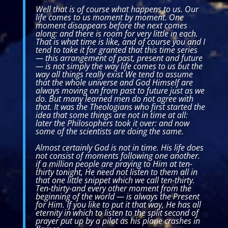
Well that is of course what happens to us. Our
life comes to us moment by moment. One
moment disappears before the next comes
along: and there is room for very little in each.
That is what time is like, and of course you and I
tend to take it for granted that this time series
— this arrangement of past, present and future
— is not simply the way life comes to us but the
way all things really exist We tend to assume
that the whole universe and God Himself are
always moving on from past to future just as we
do. But many learned men do not agree with
that. It was the Theologians who first started the
idea that some things are not in time at all:
later the Philosophers took it over: and now
some of the scientists are doing the same.
Almost certainly God is not in time. His life does
not consist of moments following one another.
if a million people are praying to Him at ten-
thirty tonight, He need not listen to them all in
that one little snippet which we call ten-thirty.
Ten-thirty-and every other moment from the
beginning of the world — is always the Present
for Him. If you like to put it that way, He has all
eternity in which to listen to the split second of
prayer put up by a pilot as his plane crashes in