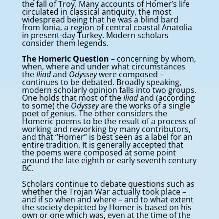
the fall of Troy. Many accounts of Homer’s life
circulated in classical antiquity, the most
widespread being that he was a blind bard
from Ionia, a region of central coastal Anatolia
in present-day Turkey. Modern scholars
consider them legends.
The Homeric Question
– concerning by whom,
when, where and under what circumstances
the
Iliad
and
Odyssey
were composed –
continues to be debated. Broadly speaking,
modern scholarly opinion falls into two groups.
One holds that most of the
Iliad
and (according
to some) the
Odyssey
are the works of a single
poet of genius. The other considers the
Homeric poems to be the result of a process of
working and reworking by many contributors,
and that “Homer” is best seen as a label for an
entire tradition. It is generally accepted that
the poems were composed at some point
around the late eighth or early seventh century
BC.
Scholars continue to debate questions such as
whether the Trojan War actually took place –
and if so when and where – and to what extent
the society depicted by Homer is based on his
own or one which was, even at the time of the