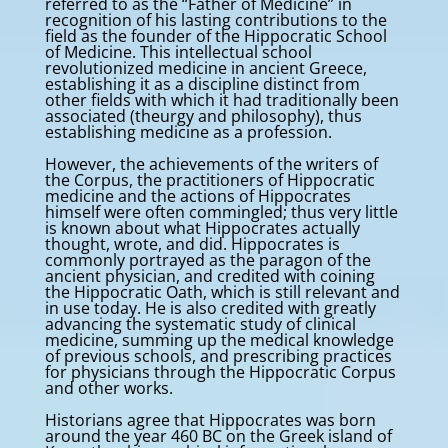
referred to as the “Father of Medicine” in
recognition of his lasting contributions to the
field as the founder of the Hippocratic School
of Medicine. This intellectual school
revolutionized medicine in ancient Greece,
establishing it as a discipline distinct from
other fields with which it had traditionally been
associated (theurgy and philosophy), thus
establishing medicine as a profession.
However, the achievements of the writers of
the Corpus, the practitioners of Hippocratic
medicine and the actions of Hippocrates
himself were often commingled; thus very little
is known about what Hippocrates actually
thought, wrote, and did. Hippocrates is
commonly portrayed as the paragon of the
ancient physician, and credited with coining
the Hippocratic Oath, which is still relevant and
in use today. He is also credited with greatly
advancing the systematic study of clinical
medicine, summing up the medical knowledge
of previous schools, and prescribing practices
for physicians through the Hippocratic Corpus
and other works.
Historians agree that Hippocrates was born
around the year 460 BC on the Greek island of