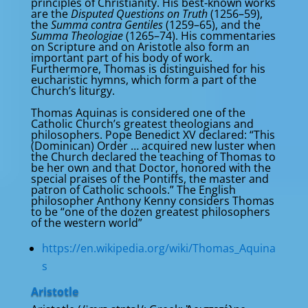
principles of Christianity. His best-known works
are the
Disputed Questions on Truth
(1256–59),
the
Summa contra Gentiles
(1259–65), and the
Summa Theologiae
(1265–74). His commentaries
on Scripture and on Aristotle also form an
important part of his body of work.
Furthermore, Thomas is distinguished for his
eucharistic hymns, which form a part of the
Church’s liturgy.
Thomas Aquinas is considered one of the
Catholic Church’s greatest theologians and
philosophers. Pope Benedict XV declared: “This
(Dominican) Order … acquired new luster when
the Church declared the teaching of Thomas to
be her own and that Doctor, honored with the
special praises of the Pontiffs, the master and
patron of Catholic schools.” The English
philosopher Anthony Kenny considers Thomas
to be “one of the dozen greatest philosophers
of the western world”
https://en.wikipedia.org/wiki/Thomas_Aquina
s
Aristotle