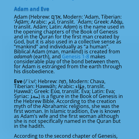
Adam and Eve
Adam (Hebrew: אָדָם, Modern: ʼAdam, Tiberian:
ʼĀḏām; Arabic: آدَم‎, translit. ʾĀdam; Greek: Αδάμ,
translit. Adám; Latin:
Adam
) is the name used in
the opening chapters of the Book of Genesis
and in the Quran for the first man created by
God, but it is also used in a collective sense as
“mankind” and individually as “a human”.
Biblical Adam (man, mankind) is created from
adamah
(earth), and
Genesis 1-8
makes
considerable play of the bond between them,
for Adam is estranged from the earth through
his disobedience.
Eve
(/ˈiːv/; Hebrew: חַוָּה, Modern: Chava,
Tiberian: Ḥawwāh; Arabic: حَوَّاء‎, translit.
Ḥawwā’; Greek: Εύα, translit. Éva; Latin: Eva;
Syriac: ܚܘܐ) is a figure in the Book of Genesis in
the Hebrew Bible. According to the creation
myth of the Abrahamic religions, she was the
first woman. In Islamic tradition, Eve is known
as Adam’s wife and the first woman although
she is not specifically named in the Quran but
in the hadith.
According to the second chapter of Genesis,