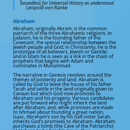
boundless for Universal History as understood.
Leopold von Ranke
Abraham
Abraham, originally Abram, is the common
patriarch of the three Abrahamic religions. In
Judaism, he is the founding father of the
Covenant, the special relationship between the
Jewish people and God; in Christianity, he is the
prototype of all believers, Jewish or Gentile;
and in Islam he is seen as a link in the chain of
prophets that begins with Adam and
culminates in Muhammad.
The narrative in Genesis revolves around the
themes of posterity and land. Abraham is
called by God to leave the house of his father
Terah and settle in the land originally given to
Canaan but which God now promises to
Abraham and his progeny. Various candidates
are put forward who might inherit the land
after Abraham; and, while promises are made
to Ishmael about founding a great nation,
Isaac, Abraham’s son by his half-sister Sarah,
inherits God’s promises to Abraham. Abraham
purchases a tomb (the Cave of the Patriarchs)