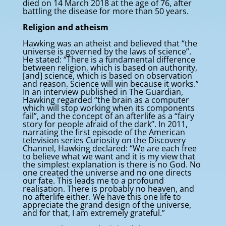
died on 14 March 2018 at the age of 76, after
battling the disease for more than 50 years.
Religion and atheism
Hawking was an atheist and believed that “the
universe is governed by the laws of science”.
He stated: “There is a fundamental difference
between religion, which is based on authority,
[and] science, which is based on observation
and reason. Science will win because it works.”
In an interview published in The Guardian,
Hawking regarded “the brain as a computer
which will stop working when its components
fail”, and the concept of an afterlife as a “fairy
story for people afraid of the dark”. In 2011,
narrating the first episode of the American
television series Curiosity on the Discovery
Channel, Hawking declared: “We are each free
to believe what we want and it is my view that
the simplest explanation is there is no God. No
one created the universe and no one directs
our fate. This leads me to a profound
realisation. There is probably no heaven, and
no afterlife either. We have this one life to
appreciate the grand design of the universe,
and for that, I am extremely grateful.”