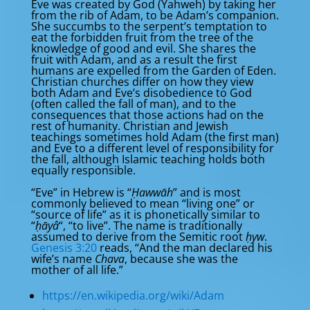
Eve was created by God (Yahweh) by taking her
from the rib of Adam, to be Adam’s companion.
She succumbs to the serpent’s temptation to
eat the forbidden fruit from the tree of the
knowledge of good and evil. She shares the
fruit with Adam, and as a result the first
humans are expelled from the Garden of Eden.
Christian churches differ on how they view
both Adam and Eve’s disobedience to God
(often called the fall of man), and to the
consequences that those actions had on the
rest of humanity. Christian and Jewish
teachings sometimes hold Adam (the first man)
and Eve to a different level of responsibility for
the fall, although Islamic teaching holds both
equally responsible.
“Eve” in Hebrew is “
Ḥawwāh
” and is most
commonly believed to mean “living one” or
“source of life” as it is phonetically similar to
“
ḥāyâ
“, “to live”. The name is traditionally
assumed to derive from the Semitic root
ḥyw
.
Genesis 3:20
reads, “And the man declared his
wife’s name
Chava
, because she was the
mother of all life.”
https://en.wikipedia.org/wiki/Adam