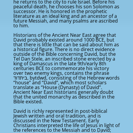
he returns to the city to rule Israel. Before his
peaceful death, he chooses his son Solomon as
successor. He is honored in the prophetic
literature as an ideal king and an ancestor of a
future Messiah, and many psalms are ascribed
to him.
Historians of the Ancient Near East agree that
David probably existed around 1000 BCE, but
that there is little that can be said about him as
a historical figure. There is no direct evidence
outside of the Bible concerning David, but the
Tel Dan Stele, an inscribed stone erected by a
king of Damascus in the late 9th/early 8th
centuries BCE to commemorate his victory
over two enemy kings, contains the phrase
ביתדוד‬, bytdwd, consisting of the Hebrew words
“house” and “David”, which most scholars
translate as “House (Dynasty) of David”.
Ancient Near East historians generally doubt
that the united monarchy as described in the
Bible existed.
David is richly represented in post-biblical
Jewish written and oral tradition, and is
discussed in the New Testament. Early
Christians interpreted the life of Jesus in light of
the references to the Messiah and to David;