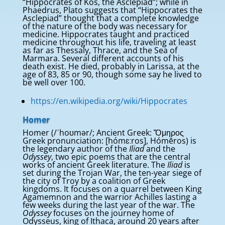
“Hippocrates of Kos, the Asclepiad”; while in
Phaedrus, Plato suggests that “Hippocrates the
Asclepiad” thought that a complete knowledge
of the nature of the body was necessary for
medicine. Hippocrates taught and practiced
medicine throughout his life, traveling at least
as far as Thessaly, Thrace, and the Sea of
Marmara. Several different accounts of his
death exist. He died, probably in Larissa, at the
age of 83, 85 or 90, though some say he lived to
be well over 100.
https://en.wikipedia.org/wiki/Hippocrates
Homer
Homer (/ˈhoʊmər/; Ancient Greek: Ὅμηρος
Greek pronunciation: [hómɛːros], Hómēros) is
the legendary author of the
Iliad
and the
Odyssey
, two epic poems that are the central
works of ancient Greek literature. The
Iliad
is
set during the Trojan War, the ten-year siege of
the city of Troy by a coalition of Greek
kingdoms. It focuses on a quarrel between King
Agamemnon and the warrior Achilles lasting a
few weeks during the last year of the war. The
Odyssey
focuses on the journey home of
Odysseus, king of Ithaca, around 20 years after