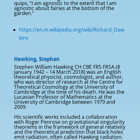
quips, “I am agnostic to the extent that I am
agnostic about fairies at the bottom of the
garden.”
https://en.m.wikipedia.org/wiki/Richard_Daw
kins
Hawking, Stephen
Stephen William Hawking CH CBE FRS FRSA (8
January 1942 – 14 March 2018) was an English
theoretical physicist, cosmologist, and author,
who was director of research at the Centre for
Theoretical Cosmology at the University of
Cambridge at the time of his death. He was the
Lucasian Professor of Mathematics at the
University of Cambridge between 1979 and
2009.
His scientific works included a collaboration
with Roger Penrose on gravitational singularity
theorems in the framework of general relativity
and the theoretical prediction that black holes
emit radiation, often called Hawking radiation.