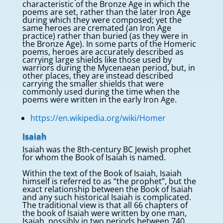
characteristic of the Bronze Age in which the
poems are set, rather than the later Iron Age
during which they were composed; yet the
same heroes are cremated (an Iron Age
practice) rather than buried (as they were in
the Bronze Age). In some parts of the Homeric
poems, heroes are accurately described as
carrying large shields like those used by
warriors during the Mycenaean period, but, in
other places, they are instead described
carrying the smaller shields that were
commonly used during the time when the
poems were written in the early Iron Age.
https://en.wikipedia.org/wiki/Homer
Isaiah
Isaiah was the 8th-century BC Jewish prophet
for whom the Book of Isaiah is named.
Within the text of the Book of Isaiah, Isaiah
himself is referred to as “the prophet”, but the
exact relationship between the Book of Isaiah
and any such historical Isaiah is complicated.
The traditional view is that all 66 chapters of
the book of Isaiah were written by one man,
Isaiah, possibly in two periods between 740