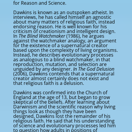
for Reason and Science.
Dawkins is known as an outspoken atheist. In
interviews, he has called himself an agnostic
about many matters of religious faith, instead
endorsing reason. He is well known for his
criticism of creationism and intelligent design.
In
The Blind Watchmaker
(1986), he argues
against the watchmaker analogy, an argument
for the existence of a supernatural creator
based upon the complexity of living organisms.
Instead, he describes evolutionary processes
as analogous to a blind watchmaker, in that
reproduction, mutation, and selection are
unguided by any designer.
In The God Delusion
(2006), Dawkins contends that a supernatural
creator almost certainly does not exist and
that religious faith is a delusion.
Dawkins was confirmed into the Church of
England at the age of 13, but began to grow
skeptical of the beliefs. After learning about
Darwinism and the scientific reason why living
things look as though they have been
designed, Dawkins lost the remainder of his
religious faith. He said that his understanding
of science and evolutionary processes led him
to question how adults in positions of