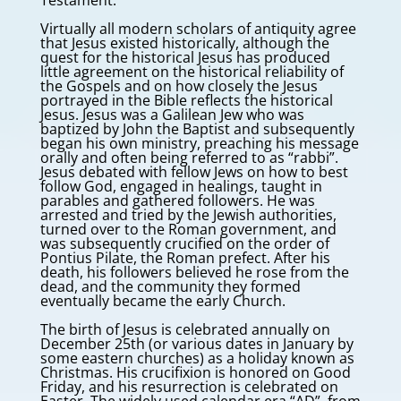
Testament.
Virtually all modern scholars of antiquity agree
that Jesus existed historically, although the
quest for the historical Jesus has produced
little agreement on the historical reliability of
the Gospels and on how closely the Jesus
portrayed in the Bible reflects the historical
Jesus. Jesus was a Galilean Jew who was
baptized by John the Baptist and subsequently
began his own ministry, preaching his message
orally and often being referred to as “rabbi”.
Jesus debated with fellow Jews on how to best
follow God, engaged in healings, taught in
parables and gathered followers. He was
arrested and tried by the Jewish authorities,
turned over to the Roman government, and
was subsequently crucified on the order of
Pontius Pilate, the Roman prefect. After his
death, his followers believed he rose from the
dead, and the community they formed
eventually became the early Church.
The birth of Jesus is celebrated annually on
December 25th (or various dates in January by
some eastern churches) as a holiday known as
Christmas. His crucifixion is honored on Good
Friday, and his resurrection is celebrated on