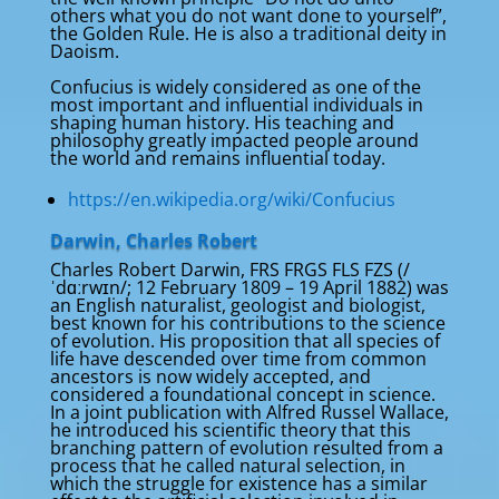
others what you do not want done to yourself”,
the Golden Rule. He is also a traditional deity in
Daoism.
Confucius is widely considered as one of the
most important and influential individuals in
shaping human history. His teaching and
philosophy greatly impacted people around
the world and remains influential today.
https://en.wikipedia.org/wiki/Confucius
Darwin, Charles Robert
Charles Robert Darwin, FRS FRGS FLS FZS (/
ˈdɑːrwɪn/; 12 February 1809 – 19 April 1882) was
an English naturalist, geologist and biologist,
best known for his contributions to the science
of evolution. His proposition that all species of
life have descended over time from common
ancestors is now widely accepted, and
considered a foundational concept in science.
In a joint publication with Alfred Russel Wallace,
he introduced his scientific theory that this
branching pattern of evolution resulted from a
process that he called natural selection, in
which the struggle for existence has a similar