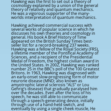
Hawking was the first to set out a theory of
cosmology explained by a union of the general
theory of relativity and quantum mechanics.
He was a vigorous supporter of the many-
worlds interpretation of quantum mechanics.
Hawking achieved commercial success with
several works of popular science in which he
discusses his own theories and cosmology in
general. His book A Brief History of Time
appeared on the British Sunday Times best-
seller list for a record-breaking 237 weeks.
Hawking was a fellow of the Royal Society (FRS),
a lifetime member of the Pontifical Academy of
Sciences, and a recipient of the Presidential
Medal of Freedom, the highest civilian award in
the United States. In 2002, Hawking was ranked
number 25 in the BBC’s poll of the 100 Greatest
Britons. In 1963, Hawking was diagnosed with
an early-onset slow-progressing form of motor
neurone disease (MND; also known as
amyotrophic lateral sclerosis “ALS” or Lou
Gehrig’s disease) that gradually paralysed him
over the decades. Even after the loss of his
speech, he was still able to communicate
through a speech-generating device, initially
through use of a hand-held switch, and
eventually by using a single cheek muscle. He