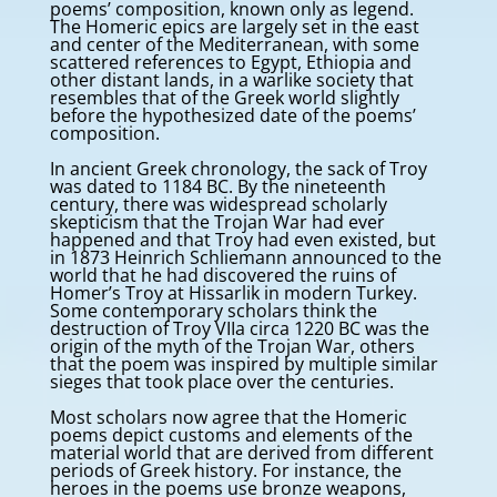
poems’ composition, known only as legend.
The Homeric epics are largely set in the east
and center of the Mediterranean, with some
scattered references to Egypt, Ethiopia and
other distant lands, in a warlike society that
resembles that of the Greek world slightly
before the hypothesized date of the poems’
composition.
In ancient Greek chronology, the sack of Troy
was dated to 1184 BC. By the nineteenth
century, there was widespread scholarly
skepticism that the Trojan War had ever
happened and that Troy had even existed, but
in 1873 Heinrich Schliemann announced to the
world that he had discovered the ruins of
Homer’s Troy at Hissarlik in modern Turkey.
Some contemporary scholars think the
destruction of Troy VIIa circa 1220 BC was the
origin of the myth of the Trojan War, others
that the poem was inspired by multiple similar
sieges that took place over the centuries.
Most scholars now agree that the Homeric
poems depict customs and elements of the
material world that are derived from different
periods of Greek history. For instance, the
heroes in the poems use bronze weapons,