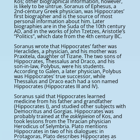
Kos; other biographical information, however,
is likely to be untrue. Soranus of Ephesus, a
2nd-century Greek physician, was Hippocrates’
first biographer and is the source of most
personal information about him. Later
biographies are in the Suda of the 10th century
AD, and in the works of John Tzetzes, Aristotle’s
“Politics”, which date from the 4th century BC.
Soranus wrote that Hippocrates’ father was
Heraclides, a physician, and his mother was
Praxitela, daughter of Tizane. The two sons of
Hippocrates, Thessalus and Draco, and his
son-in-law, Polybus, were his students.
According to Galen, a later physician, Polybus
was Hippocrates’ true successor, while
Thessalus and Draco each had a son named
Hippocrates (Hippocrates III and IV).
Soranus said that Hippocrates learned
medicine from his father and grandfather
(Hippocrates I), and studied other subjects with
Democritus and Gorgias. Hippocrates was
probably trained at the
asklepieion
of Kos, and
took lessons from the Thracian physician
Herodicus of Selymbria. Plato mentions
Hippocrates in two of his dialogues: in
Protagoras, Plato describes Hippocrates as