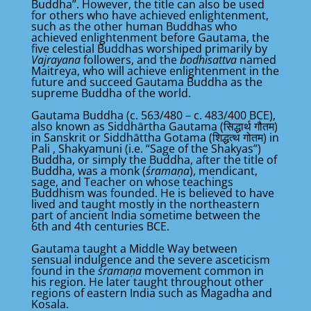
Buddha”. However, the title can also be used
for others who have achieved enlightenment,
such as the other human Buddhas who
achieved enlightenment before Gautama, the
five celestial Buddhas worshiped primarily by
Vajrayana
followers, and the
bodhisattva
named
Maitreya, who will achieve enlightenment in the
future and succeed Gautama Buddha as the
supreme Buddha of the world.
Gautama Buddha (c. 563/480 – c. 483/400 BCE),
also known as Siddhārtha Gautama (सिद्धार्थ गौतम)
in Sanskrit or Siddhāttha Gotama (शिद्धत्थ गोतम) in
Pali , Shakyamuni (i.e. “Sage of the Shakyas”)
Buddha, or simply the Buddha, after the title of
Buddha, was a monk (
śramaṇa
), mendicant,
sage, and Teacher on whose teachings
Buddhism was founded. He is believed to have
lived and taught mostly in the northeastern
part of ancient India sometime between the
6th and 4th centuries BCE.
Gautama taught a Middle Way between
sensual indulgence and the severe asceticism
found in the
śramaṇa
movement common in
his region. He later taught throughout other
regions of eastern India such as Magadha and
Kosala.