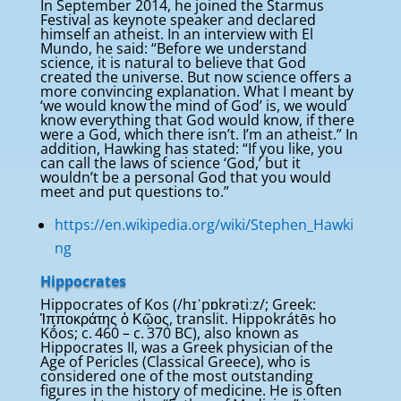
In September 2014, he joined the Starmus
Festival as keynote speaker and declared
himself an atheist. In an interview with El
Mundo, he said: “Before we understand
science, it is natural to believe that God
created the universe. But now science offers a
more convincing explanation. What I meant by
‘we would know the mind of God’ is, we would
know everything that God would know, if there
were a God, which there isn’t. I’m an atheist.” In
addition, Hawking has stated: “If you like, you
can call the laws of science ‘God,’ but it
wouldn’t be a personal God that you would
meet and put questions to.”
https://en.wikipedia.org/wiki/Stephen_Hawki
ng
Hippocrates
Hippocrates of Kos (/hɪˈpɒkrətiːz/; Greek:
Ἱπποκράτης ὁ Κῷος, translit. Hippokrátēs ho
Kṓos; c. 460 – c. 370 BC), also known as
Hippocrates II, was a Greek physician of the
Age of Pericles (Classical Greece), who is
considered one of the most outstanding
figures in the history of medicine. He is often