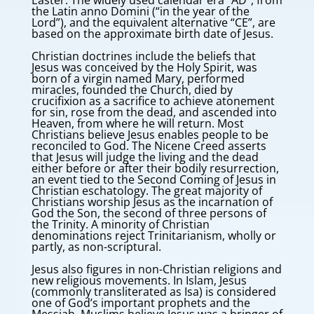
Easter. The widely used calendar era “AD”, from
the Latin anno Domini (“in the year of the
Lord”), and the equivalent alternative “CE”, are
based on the approximate birth date of Jesus.
Christian doctrines include the beliefs that
Jesus was conceived by the Holy Spirit, was
born of a virgin named Mary, performed
miracles, founded the Church, died by
crucifixion as a sacrifice to achieve atonement
for sin, rose from the dead, and ascended into
Heaven, from where he will return. Most
Christians believe Jesus enables people to be
reconciled to God. The Nicene Creed asserts
that Jesus will judge the living and the dead
either before or after their bodily resurrection,
an event tied to the Second Coming of Jesus in
Christian eschatology. The great majority of
Christians worship Jesus as the incarnation of
God the Son, the second of three persons of
the Trinity. A minority of Christian
denominations reject Trinitarianism, wholly or
partly, as non-scriptural.
Jesus also figures in non-Christian religions and
new religious movements. In Islam, Jesus
(commonly transliterated as Isa) is considered
one of God’s important prophets and the