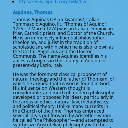
https://en.wikipedia.org/wiki/Eve
Aquinas, Thomas
Thomas Aquinas OP (/əˈkwaɪnəs/; Italian:
Tommaso d’Aquino, lit. “Thomas of Aquino”;
1225 – 7 March 1274) was an Italian Dominican
friar, Catholic priest, and Doctor of the Church.
He is an immensely influential philosopher,
theologian, and jurist in the tradition of
scholasticism, within which he is also known as
the Doctor Angelicus and the Doctor
Communis. The name Aquinas identifies his
ancestral origins in the county of Aquino in
present-day Lazio, Italy.
He was the foremost classical proponent of
natural theology and the father of Thomism; of
which he argued that reason is found in God.
His influence on Western thought is
considerable, and much of modern philosophy
developed or opposed his ideas, particularly in
the areas of ethics, natural law, metaphysics,
and political theory. Unlike many currents in
the Church of the time, Thomas embraced
several ideas put forward by Aristotle—whom
he called “the Philosopher”—and attempted to
synthesize Aristotelian philosophy with the