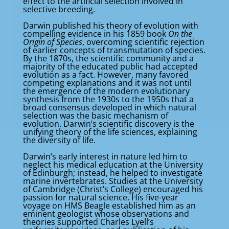
effect to the artificial selection involved in
selective breeding.
Darwin published his theory of evolution with
compelling evidence in his 1859 book
On the
Origin of Species
, overcoming scientific rejection
of earlier concepts of transmutation of species.
By the 1870s, the scientific community and a
majority of the educated public had accepted
evolution as a fact. However, many favored
competing explanations and it was not until
the emergence of the modern evolutionary
synthesis from the 1930s to the 1950s that a
broad consensus developed in which natural
selection was the basic mechanism of
evolution. Darwin’s scientific discovery is the
unifying theory of the life sciences, explaining
the diversity of life.
Darwin’s early interest in nature led him to
neglect his medical education at the University
of Edinburgh; instead, he helped to investigate
marine invertebrates. Studies at the University
of Cambridge (Christ’s College) encouraged his
passion for natural science. His five-year
voyage on HMS Beagle established him as an
eminent geologist whose observations and
theories supported Charles Lyell’s