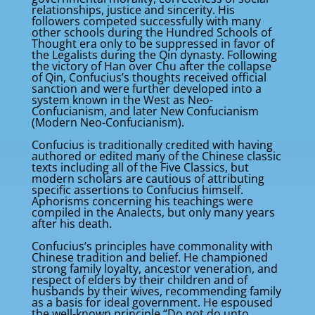
relationships, justice and sincerity. His
followers competed successfully with many
other schools during the Hundred Schools of
Thought era only to be suppressed in favor of
the Legalists during the Qin dynasty. Following
the victory of Han over Chu after the collapse
of Qin, Confucius’s thoughts received official
sanction and were further developed into a
system known in the West as Neo-
Confucianism, and later New Confucianism
(Modern Neo-Confucianism).
Confucius is traditionally credited with having
authored or edited many of the Chinese classic
texts including all of the Five Classics, but
modern scholars are cautious of attributing
specific assertions to Confucius himself.
Aphorisms concerning his teachings were
compiled in the Analects, but only many years
after his death.
Confucius’s principles have commonality with
Chinese tradition and belief. He championed
strong family loyalty, ancestor veneration, and
respect of elders by their children and of
husbands by their wives, recommending family
as a basis for ideal government. He espoused
the well-known principle “Do not do unto