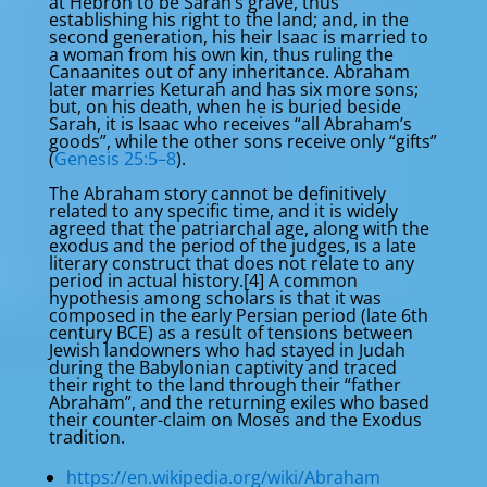
at Hebron to be Sarah’s grave, thus
establishing his right to the land; and, in the
second generation, his heir Isaac is married to
a woman from his own kin, thus ruling the
Canaanites out of any inheritance. Abraham
later marries Keturah and has six more sons;
but, on his death, when he is buried beside
Sarah, it is Isaac who receives “all Abraham’s
goods”, while the other sons receive only “gifts”
(
Genesis 25:5–8
).
The Abraham story cannot be definitively
related to any specific time, and it is widely
agreed that the patriarchal age, along with the
exodus and the period of the judges, is a late
literary construct that does not relate to any
period in actual history.[4] A common
hypothesis among scholars is that it was
composed in the early Persian period (late 6th
century BCE) as a result of tensions between
Jewish landowners who had stayed in Judah
during the Babylonian captivity and traced
their right to the land through their “father
Abraham”, and the returning exiles who based
their counter-claim on Moses and the Exodus
tradition.
https://en.wikipedia.org/wiki/Abraham