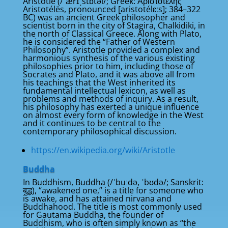
Aristotle (/ˈærɪˌstɒtəl/; Greek: Ἀριστοτέλης
Aristotélēs, pronounced [aristotélɛːs]; 384–322
BC) was an ancient Greek philosopher and
scientist born in the city of Stagira, Chalkidiki, in
the north of Classical Greece. Along with Plato,
he is considered the “Father of Western
Philosophy”. Aristotle provided a complex and
harmonious synthesis of the various existing
philosophies prior to him, including those of
Socrates and Plato, and it was above all from
his teachings that the West inherited its
fundamental intellectual lexicon, as well as
problems and methods of inquiry. As a result,
his philosophy has exerted a unique influence
on almost every form of knowledge in the West
and it continues to be central to the
contemporary philosophical discussion.
https://en.wikipedia.org/wiki/Aristotle
Buddha
In Buddhism, Buddha (/ˈbuːdə, ˈbʊdə/; Sanskrit:
बुद्ध), “awakened one,” is a title for someone who
is awake, and has attained nirvana and
Buddhahood. The title is most commonly used
for Gautama Buddha, the founder of
Buddhism, who is often simply known as “the