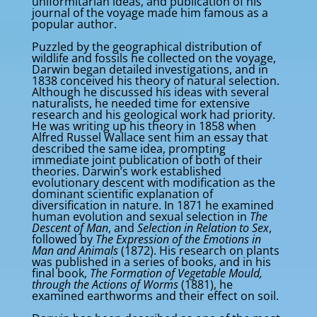
uniformitarian ideas, and publication of his
journal of the voyage made him famous as a
popular author.
Puzzled by the geographical distribution of
wildlife and fossils he collected on the voyage,
Darwin began detailed investigations, and in
1838 conceived his theory of natural selection.
Although he discussed his ideas with several
naturalists, he needed time for extensive
research and his geological work had priority.
He was writing up his theory in 1858 when
Alfred Russel Wallace sent him an essay that
described the same idea, prompting
immediate joint publication of both of their
theories. Darwin’s work established
evolutionary descent with modification as the
dominant scientific explanation of
diversification in nature. In 1871 he examined
human evolution and sexual selection in
The
Descent of Man
, and
Selection in Relation to Sex
,
followed by
The Expression of the Emotions in
Man and Animals
(1872). His research on plants
was published in a series of books, and in his
final book,
The Formation of Vegetable Mould,
through the Actions of Worms
(1881), he
examined earthworms and their effect on soil.