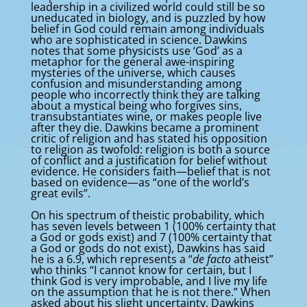
leadership in a civilized world could still be so
uneducated in biology, and is puzzled by how
belief in God could remain among individuals
who are sophisticated in science. Dawkins
notes that some physicists use ‘God’ as a
metaphor for the general awe-inspiring
mysteries of the universe, which causes
confusion and misunderstanding among
people who incorrectly think they are talking
about a mystical being who forgives sins,
transubstantiates wine, or makes people live
after they die. Dawkins became a prominent
critic of religion and has stated his opposition
to religion as twofold: religion is both a source
of conflict and a justification for belief without
evidence. He considers faith—belief that is not
based on evidence—as “one of the world’s
great evils”.
On his spectrum of theistic probability, which
has seven levels between 1 (100% certainty that
a God or gods exist) and 7 (100% certainty that
a God or gods do not exist), Dawkins has said
he is a 6.9, which represents a “
de facto
atheist”
who thinks “I cannot know for certain, but I
think God is very improbable, and I live my life
on the assumption that he is not there.” When
asked about his slight uncertainty, Dawkins