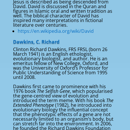
Jesus is described as being descended from
David. David is discussed in the Quran and
figures in Islamic oral and written tradition as
well. The biblical character of David has
inspired many interpretations in fictional
literature over centuries.
https://en.wikipedia.org/wiki/David
Dawkins, C. Richard
Clinton Richard Dawkins, FRS FRSL (born 26
March 1941) is an English ethologist,
evolutionary biologist, and author. He is an
emeritus fellow of New College, Oxford, and
was the University of Oxford’s Professor for
Public Understanding of Science from 1995
until 2008.
Dawkins first came to prominence with his
1976 book
The Selfish Gene
, which popularised
the gene-centred view of evolution and
introduced the term meme. With his book
The
Extended Phenotype
(1982), he introduced into
evolutionary biology the influential concept
that the phenotypic effects of a gene are not
necessarily limited to an organism’s body, but
can stretch far into the environment. In 2006,
he founded the Richard Dawkins Foundation