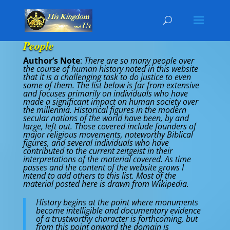
People
Author’s Note
:
There are so many people over
the course of human history noted in this website
that it is a challenging task to do justice to even
some of them. The list below is far from extensive
and focuses primarily on individuals who have
made a significant impact on human society over
the millennia. Historical figures in the modern
secular nations of the world have been, by and
large, left out. Those covered include founders of
major religious movements, noteworthy Biblical
figures, and several individuals who have
contributed to the current zeitgeist in their
interpretations of the material covered. As time
passes and the content of the website grows I
intend to add others to this list. Most of the
material posted here is drawn from Wikipedia.
History begins at the point where monuments
become intelligible and documentary evidence
of a trustworthy character is forthcoming, but
from this point onward the domain is