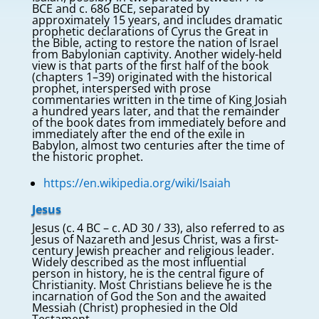
BCE and c. 686 BCE, separated by
approximately 15 years, and includes dramatic
prophetic declarations of Cyrus the Great in
the Bible, acting to restore the nation of Israel
from Babylonian captivity. Another widely-held
view is that parts of the first half of the book
(chapters 1–39) originated with the historical
prophet, interspersed with prose
commentaries written in the time of King Josiah
a hundred years later, and that the remainder
of the book dates from immediately before and
immediately after the end of the exile in
Babylon, almost two centuries after the time of
the historic prophet.
https://en.wikipedia.org/wiki/Isaiah
Jesus
Jesus (c. 4 BC – c. AD 30 / 33), also referred to as
Jesus of Nazareth and Jesus Christ, was a first-
century Jewish preacher and religious leader.
Widely described as the most influential
person in history, he is the central figure of
Christianity. Most Christians believe he is the
incarnation of God the Son and the awaited
Messiah (Christ) prophesied in the Old