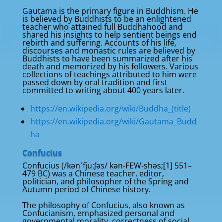
Gautama is the primary figure in Buddhism. He
is believed by Buddhists to be an enlightened
teacher who attained full Buddhahood and
shared his insights to help sentient beings end
rebirth and suffering. Accounts of his life,
discourses and monastic rules are believed by
Buddhists to have been summarized after his
death and memorized by his followers. Various
collections of teachings attributed to him were
passed down by oral tradition and first
committed to writing about 400 years later.
https://en.wikipedia.org/wiki/Buddha_(title)
https://en.wikipedia.org/wiki/Gautama_Budd
ha
Confucius
Confucius (/kənˈfjuːʃəs/ kən-FEW-shəs;[1] 551–
479 BC) was a Chinese teacher, editor,
politician, and philosopher of the Spring and
Autumn period of Chinese history.
The philosophy of Confucius, also known as
Confucianism, emphasized personal and
governmental morality, correctness of social