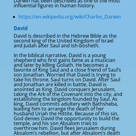
Darwin has been described as one of the most
influential figures in human history.
https://en.wikipedia.org/wiki/Charles_Darwin
David
David is described in the Hebrew Bible as the
second king of the United Kingdom of Israel
and Judah after Saul and Ish-bosheth.
In the biblical narrative, David is a young
shepherd who first gains fame as a musician
and later by killing Goliath. He becomes a
favorite of King Saul and a close friend of Saul’s
son Jonathan. Worried that David is trying to
take his throne, Saul turns on David. After Saul
and Jonathan are killed in battle, David is
anointed as King. David conquers Jerusalem,
taking the Ark of the Covenant into the city, and
establishing the kingdom founded by Saul. As
king, David commits adultery with Bathsheba,
leading him to arrange the death of her
husband Uriah the Hittite. Because of this sin,
God denies David the opportunity to build the
temple, and his son Absalom tries to
overthrow him. David flees Jerusalem during
Absalom’s rebellion, but after Absalom’s death