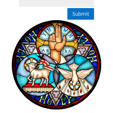
Submit