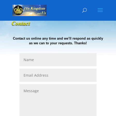
Contact
Contact us online any time and we’ll respond as quickly
as we can to your requests. Thanks!