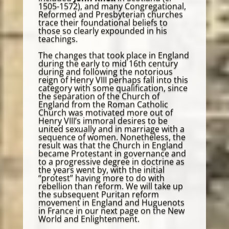
1505-1572), and many Congregational,
Reformed and Presbyterian churches
trace their foundational beliefs to
those so clearly expounded in his
teachings.
The changes that took place in England
during the early to mid 16th century
during and following the notorious
reign of Henry VIII perhaps fall into this
category with some qualification, since
the separation of the Church of
England from the Roman Catholic
Church was motivated more out of
Henry VIII’s immoral desires to be
united sexually and in marriage with a
sequence of women. Nonetheless, the
result was that the Church in England
became Protestant in governance and
to a progressive degree in doctrine as
the years went by, with the initial
“protest” having more to do with
rebellion than reform. We will take up
the subsequent Puritan reform
movement in England and Huguenots
in France in our next page on the New
World and Enlightenment.