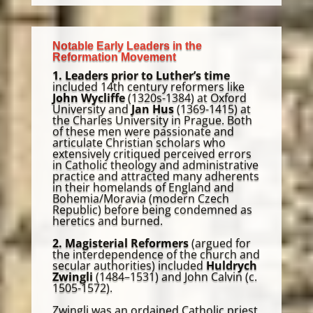
Notable Early Leaders in the
Reformation Movement
1. Leaders prior to Luther’s time
included 14th century reformers like
John Wycliffe
(1320s-1384) at Oxford
University and
Jan Hus
(1369-1415) at
the Charles University in Prague. Both
of these men were passionate and
articulate Christian scholars who
extensively critiqued perceived errors
in Catholic theology and administrative
practice and attracted many adherents
in their homelands of England and
Bohemia/Moravia (modern Czech
Republic) before being condemned as
heretics and burned.
2. Magisterial Reformers
(argued for
the interdependence of the church and
secular authorities) included
Huldrych
Zwingli
(1484–1531) and John Calvin (c.
1505-1572).
Zwingli was an ordained Catholic priest