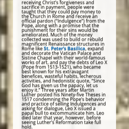
receiving Christ’s forgiveness and
sacrifice in payment, people were
taught that they could pay money to
the Church in Rome and receive an
official pardon (“Indulgence”) from the
Pope, along with a promise that the
punishment for their sins would be
ameliorated. Much of the money
collected was used to build or rebuild
magnificent Renaissance structures in
Rome like
St. Peter’s Basilica
, expand
and decorate the Vatican Palace and
Sistine Chapel with their world-famous
works of art, and pay the debts of Leo X
(Pope from 1513-1521), who became
best known for his extravagant
benefices, wasteful habits, lecherous
activities, and hedonistic quote, “Since
God has given us the papacy, let us
enjoy it.” Three years after Martin
Luther posted his Ninety-five Theses in
1517 condemning the Pope’s behavior
and practice of selling Indulgences and
asking for dialogue, Leo X issued a
papal bull to excommunicate him. Leo
died later that year, however, before
seeing Luther’s Reformation take full
hold.