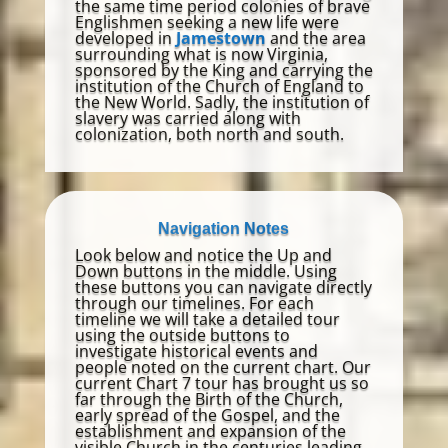
the same time period colonies of brave
Englishmen seeking a new life were
developed in
Jamestown
and the area
surrounding what is now Virginia,
sponsored by the King and carrying the
institution of the Church of England to
the New World. Sadly, the institution of
slavery was carried along with
colonization, both north and south.
Navigation Notes
Look below and notice the Up and
Down buttons in the middle. Using
these buttons you can navigate directly
through our timelines. For each
timeline we will take a detailed tour
using the outside buttons to
investigate historical events and
people noted on the current chart. Our
current Chart 7 tour has brought us so
far through the Birth of the Church,
early spread of the Gospel, and the
establishment and expansion of the
visible Church in the centuries leading