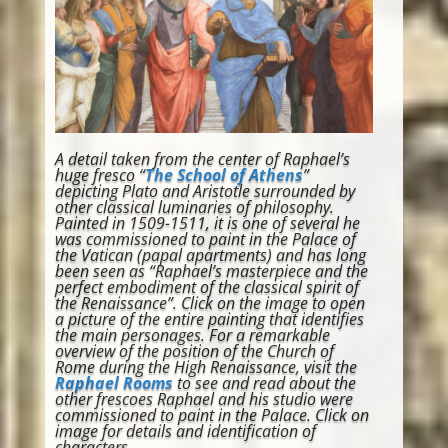
A detail taken from the center of Raphael’s
huge fresco “
The School of Athens
”
depicting Plato and Aristotle surrounded by
other classical luminaries of philosophy.
Painted in 1509-1511, it is one of several he
was commissioned to paint in the Palace of
the Vatican (papal apartments) and has long
been seen as “Raphael’s masterpiece and the
perfect embodiment of the classical spirit of
the Renaissance”. Click on the image to open
a picture of the entire painting that identifies
the main personages. For a remarkable
overview of the position of the Church of
Rome during the High Renaissance, visit the
Raphael Rooms
to see and read about the
other frescoes Raphael and his studio were
commissioned to paint in the Palace. Click on
image for details and identification of
characters.