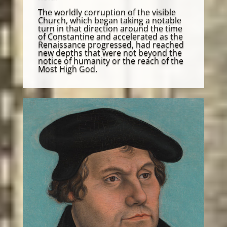
The worldly corruption of the visible
Church, which began taking a notable
turn in that direction around the time
of Constantine and accelerated as the
Renaissance progressed, had reached
new depths that were not beyond the
notice of humanity or the reach of the
Most High God.