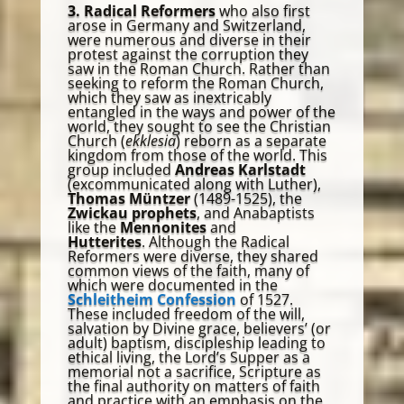
3. Radical Reformers
who also first
arose in Germany and Switzerland,
were numerous and diverse in their
protest against the corruption they
saw in the Roman Church. Rather than
seeking to reform the Roman Church,
which they saw as inextricably
entangled in the ways and power of the
world, they sought to see the Christian
Church (
ekklesia
) reborn as a separate
kingdom from those of the world. This
group included
Andreas Karlstadt
(excommunicated along with Luther),
Thomas Müntzer
(1489-1525), the
Zwickau prophets
, and Anabaptists
like the
Mennonites
and
Hutterites
. Although the Radical
Reformers were diverse, they shared
common views of the faith, many of
which were documented in the
Schleitheim Confession
of 1527.
These included freedom of the will,
salvation by Divine grace, believers’ (or
adult) baptism, discipleship leading to
ethical living, the Lord’s Supper as a
memorial not a sacrifice, Scripture as
the final authority on matters of faith
and practice with an emphasis on the