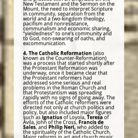
New Testament and the Sermon on the
Mount, the need to interpret Scripture
in community, separation from the
world and a two-kingdom theology,
pacifism and nonresistance,
communalism and economic sharing,
“yieldedness” to one’s community and
to God, non-swearing of oaths, and
excommunication.
4. The Catholic Reformation
(also
known as the Counter-Reformation)
was a process that started shortly after
the Protestant Reformation was
underway, once it became clear that
the Protestant reformers had
addressed some serious and real
problems in the Roman Church and
that Protestantism was spreading
rapidly with no signs of going away. The
efforts of the Catholic reformers were
directed not only at church politics and
policy, but also included major figures
such as
Ignatius
of Loyola,
Teresa
of
Ávila, John of the Cross,
Francis de
Sales
, and
Philip Neri,
who added to
the spirituality of the Catholic Church.
Major reforms in art and church music