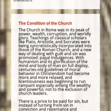
The Condition of the Church
The Church in Rome was in its peak of
power, wealth, corruption, and worldly
glory. Teachings of classical scholars
like Plato, Aristotle, and Socrates were
being syncretistically incorporated into
those of the Roman Church, and a new
way of dealing with guilt and sin was
promoted: papal Indulgences. With
humanism and its glorification of the
mind and body of man on full display,
centuries-old guidelines of moral
behavior in Christendom had become
more and more relaxed, and
licentiousness was beginning to run
rampant especially among the wealthy
and powerful, not to the exclusion of
church leaders.
There is a price to be paid for sin, but
instead of turning from sin in
conviction and repentance and