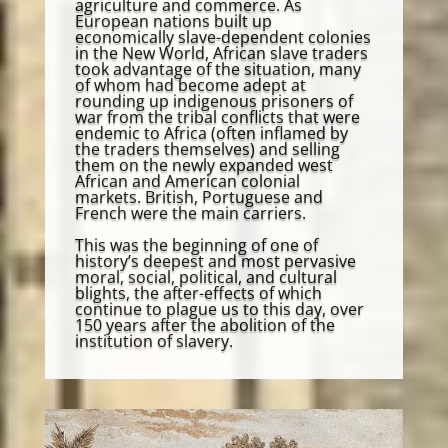
agriculture and commerce. As
European nations built up
economically slave-dependent colonies
in the New World, African slave traders
took advantage of the situation, many
of whom had become adept at
rounding up indigenous prisoners of
war from the tribal conflicts that were
endemic to Africa (often inflamed by
the traders themselves) and selling
them on the newly expanded west
African and American colonial
markets. British, Portuguese and
French were the main carriers.
This was the beginning of one of
history’s deepest and most pervasive
moral, social, political, and cultural
blights, the after-effects of which
continue to plague us to this day, over
150 years after the abolition of the
institution of slavery.