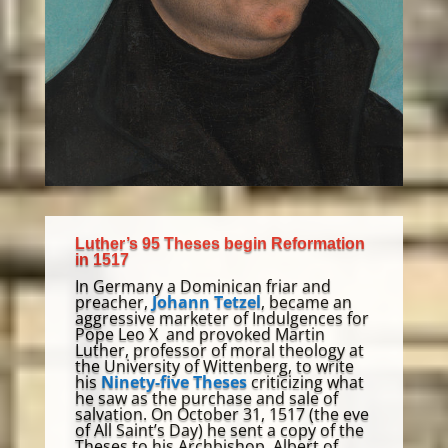
Luther’s 95 Theses begin Reformation
in 1517
In Germany a Dominican friar and
preacher,
Johann Tetzel
, became an
aggressive marketer of Indulgences for
Pope Leo X and provoked Martin
Luther, professor of moral theology at
the University of Wittenberg
,
to write
his
Ninety-five Theses
criticizing what
he saw as the purchase and sale of
salvation. O
n October 31, 1517 (the eve
of All Saint’s Day) h
e sent a copy of the
Theses to
his Archbishop,
Albert of