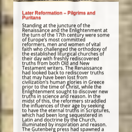
Later Reformation – Pilgrims and
Puritans
Standing at the juncture of the
Renaissance and the Enlightenment at
the turn of the 17th century were some
of Europe’s most committed
reformers, men and women of vital
faith who challenged the orthodoxy of
the established liturgical churches of
their day with freshly rediscovered
truths from both Old and New
Testament writers. The Renaissance
had looked back to rediscover truths
that may have been lost from
civilization’s human glories in Greece
prior to the time of Christ, while the
Enlightenment sought to discover new
truths in science and reason. In the
midst of this, the reformers straddled
the influences of their age by seeking
to have the eternal truths in Scriptures,
which had been long sequestered in
Latin and doctrine by the Church,
illuminated by inspiration and reason.
The Gutenberg press had spawned a