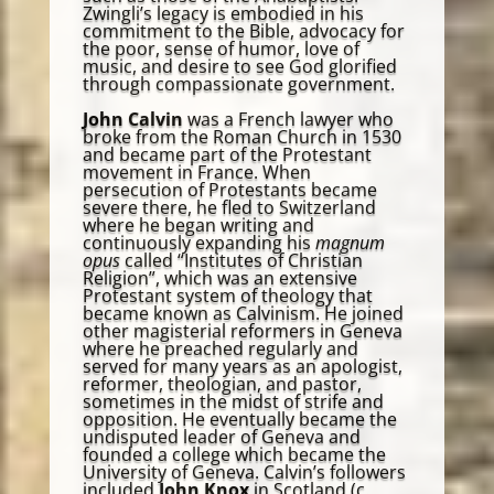
Zwingli’s legacy is embodied in his
commitment to the Bible, advocacy for
the poor, sense of humor, love of
music, and desire to see God glorified
through compassionate government.
John Calvin
was a French lawyer who
broke from the Roman Church in 1530
and became part of the Protestant
movement in France. When
persecution of Protestants became
severe there, he fled to Switzerland
where he began writing and
continuously expanding his
magnum
opus
called “Institutes of Christian
Religion”, which was an extensive
Protestant system of theology that
became known as Calvinism. He joined
other magisterial reformers in Geneva
where he preached regularly and
served for many years as an apologist,
reformer, theologian, and pastor,
sometimes in the midst of strife and
opposition. He eventually became the
undisputed leader of Geneva and
founded a college which became the
University of Geneva. Calvin’s followers
included
John Knox
in Scotland (c.