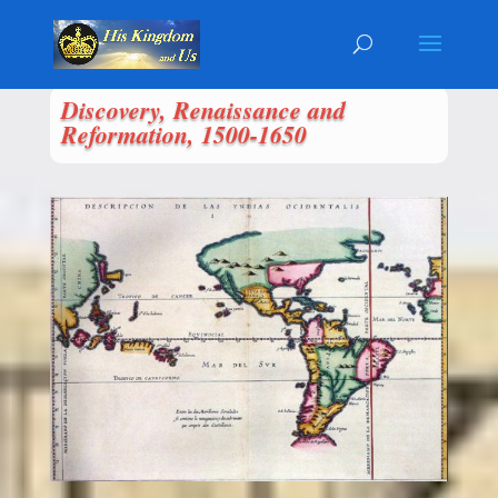
Discovery, Renaissance and
Reformation, 1500-1650