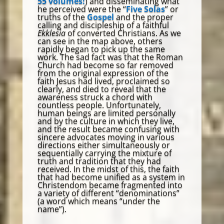
55 volumes!
) and disseminating what
he perceived were the “
Five Solas
” or
truths of the
Gospel
and the proper
calling and discipleship of a faithful
Ekklesia
of converted Christians. As we
can see in the map above, others
rapidly began to pick up the same
work. The sad fact was that the Roman
Church had become so far removed
from the original expression of the
faith Jesus had lived, proclaimed so
clearly, and died to reveal that the
awareness struck a chord with
countless people. Unfortunately,
human beings are limited personally
and by the culture in which they live,
and the result became confusing with
sincere advocates moving in various
directions either simultaneously or
sequentially carrying the mixture of
truth and tradition that they had
received. In the midst of this, the faith
that had become unified as a system in
Christendom became fragmented into
a variety of different “denominations”
(a word which means “under the
name”).