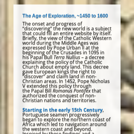
The Age of Exploration, ~1450 to 1600
The onset and progress of
“discovering” the new world is a subject
that could fill an entire website by itself.
Briefly, the view of the Catholic Western
world during the Middle Ages was
expressed by Pope Urban II at the
beginning of the Crusades in 1095 in
his Papal Bull
Terra Nullius
– a decree
explaining the policy of the Catholic
Church about empty land. This decree
gave European kings the right to
“discover” and claim land in non-
Christian areas. In 1452, Pope Nicholas
V extended this policy through
the Papal Bill
Romanus Pontifex
that
authorized the conquest of non-
Christian nations and territories.
Starting in the early 15th Century
,
Portuguese seamen progressively
began to explore the northern coast of
Africa which led to navigation around
the western coast and beyond.
Inspired by these findings and a