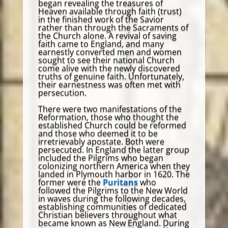
began revealing the treasures of
Heaven available through faith (trust)
in the finished work of the Savior
rather than through the Sacraments of
the Church alone. A revival of saving
faith came to England, and many
earnestly converted men and women
sought to see their national Church
come alive with the newly discovered
truths of genuine faith. Unfortunately,
their earnestness was often met with
persecution.
There were two manifestations of the
Reformation, those who thought the
established Church could be reformed
and those who deemed it to be
irretrievably apostate. Both were
persecuted. In England the latter group
included the Pilgrims who began
colonizing northern America when they
landed in Plymouth harbor in 1620. The
former were the
Puritans
who
followed the Pilgrims to the New World
in waves during the following decades,
establishing communities of dedicated
Christian believers throughout what
became known as New England. During