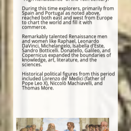
During this time explorers, primarily from
Spain and Portugal as noted above,
reached both east and west from Europe
to chart the world and fill it with
commerce.
Remarkably talented Renaissance men
and women like Raphael, Leonardo
DaVinci, Michelangelo, Isabella d’Este,
Sandro Botticelli. Donatello, Galileo, and
Copernicus expanded the boundaries of
knowledge, art, literature, and the
sciences.
Historical political figures from this period
included Lorenzo de’ Medici (father of
Pope Leo X), Niccolò Machiavelli, and
Thomas More.