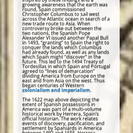
growing awareness that the earth was
round, Spain commissioned
Christopher Columbus to sail west
across the Atlantic ocean in search of a
new trade route to Asia. When
controversy broke out between the
two nations, the Spanish Pope
Alexander VI issued another Papal Bull
in 1493, “granting” to Spain the right to
conquer the lands which Columbus
had already found, as well as any lands
which Spain might “discover” in the
future. This led to the 1494 Treaty of
Tordesillas in which Spain and Portugal
agreed to “lines of demarcation”
dividing America from Europe on the
east and from Asia on the west. Thus
began centuries of Western
colonialism and imperialism
.
The 1622 map above depicting the
extent of Spanish possessions in
America was part of a multi-volume
historical work by Herrera, Spain’s
official historian. The work relates
events of discovery, pacification, and
settlement by Spaniards in America
between 1492 and 1555. Herrera