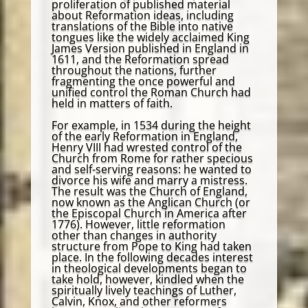
proliferation of published material
about Reformation ideas, including
translations of the Bible into native
tongues like the widely acclaimed King
James Version published in England in
1611, and the Reformation spread
throughout the nations, further
fragmenting the once powerful and
unified control the Roman Church had
held in matters of faith.
For example, in 1534 during the height
of the early Reformation in England,
Henry VIII had wrested control of the
Church from Rome for rather specious
and self-serving reasons: he wanted to
divorce his wife and marry a mistress.
The result was the Church of England,
now known as the Anglican Church (or
the Episcopal Church in America after
1776). However, little reformation
other than changes in authority
structure from Pope to King had taken
place. In the following decades interest
in theological developments began to
take hold, however, kindled when the
spiritually lively teachings of Luther,
Calvin, Knox, and other reformers