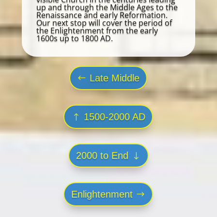
up and through the Middle Ages to the
Renaissance and early Reformation.
Our next stop will cover the period of
the Enlightenment from the early
1600s up to 1800 AD.
Late Middle
1500-2000 AD
2000 to End
Enlightenment