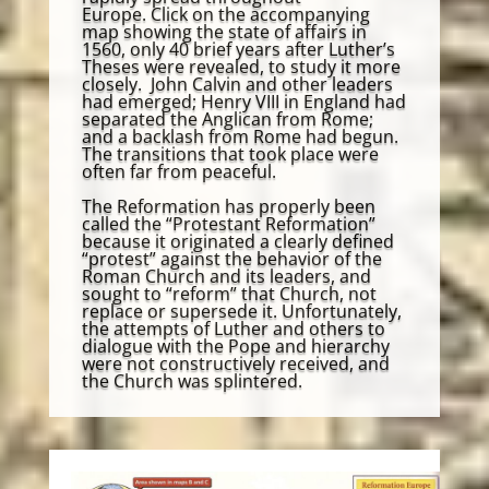
Europe. Click on the accompanying
map showing the state of affairs in
1560, only 40 brief years after Luther’s
Theses were revealed, to study it more
closely. John Calvin and other leaders
had emerged; Henry VIII in England had
separated the Anglican from Rome;
and a backlash from Rome had begun.
The transitions that took place were
often far from peaceful.
The Reformation has properly been
called the “Protestant Reformation”
because it originated a clearly defined
“protest” against the behavior of the
Roman Church and its leaders, and
sought to “reform” that Church, not
replace or supersede it. Unfortunately,
the attempts of Luther and others to
dialogue with the Pope and hierarchy
were not constructively received, and
the Church was splintered.