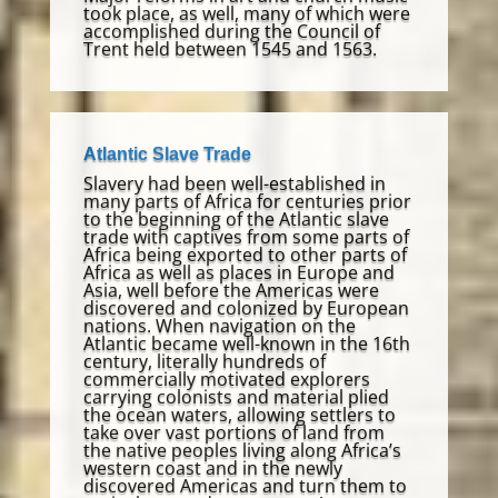
took place, as well, many of which were
accomplished during the Council of
Trent held between 1545 and 1563.
Atlantic Slave Trade
Slavery had been well-established in
many parts of Africa for centuries prior
to the beginning of the Atlantic slave
trade with captives from some parts of
Africa being exported to other parts of
Africa as well as places in Europe and
Asia, well before the Americas were
discovered and colonized by European
nations. When navigation on the
Atlantic became well-known in the 16th
century, literally hundreds of
commercially motivated explorers
carrying colonists and material plied
the ocean waters, allowing settlers to
take over vast portions of land from
the native peoples living along Africa’s
western coast and in the newly
discovered Americas and turn them to