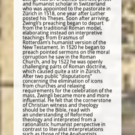
and humanist scholar in Switzerland
who was appointed to the pastorate in
Zürich in 1518, one year after Luther
posted his Theses. Soon after arriving,
Zwingli’s preaching began to depart
from the traditional Roman model,
elaborating instead on interpretive
teachings from Erasmus of
Rotterdam’s humanist version of the
New Testament. In 1520 he began to
preach pointed sermons on the moral
corruption he saw in the Roman
Church, and by 1522 he was openly
challenging parts of Roman doctrine,
which caused quite a stir in Zürich.
After two public “disputations”
concerning the elimination of icons
from churches and relaxing
requirements for the celebration of the
mass, Zwingli became more and more
influential. He felt that the cornerstone
of Christian witness and theology
should be the Bible, read with
an understanding of Reformed
theology and interpreted from a
rationalistic humanist perspective in
contrast to literalist interpretations
such as those of the Anabaptists.