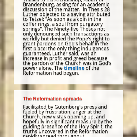
Brandenburg, asking for an academic
discussion of the matter. In Thesis 28
Luther objected to a saying attributed
to Tetzel: “As soon as a coin in the
coffer rings, a soul from purgatory
springs”. The Ninety-five Theses not
only denounced such transactions as
worldly but denied the Pope’s right to
grant pardons on God’s behalf in the
first place: the only thing indulgences
guaranteed, Luther said, was an
increase in profit and greed because
the pardon of the Church was in God’s
power alone. The
timeline
of the
Reformation had begun.
The Reformation spreads
Facilitated by Gutenberg’s press and
fueled by frustration, anger at the
Church, new vistas opening up, and
hopefully in significant measure by the
guiding presence of the Holy Spirit, the
truths uncovered in the Reformation
rapidly spread throughout