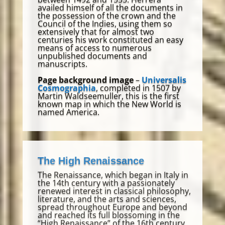
availed himself of all the documents in
the possession of the crown and the
Council of the Indies, using them so
extensively that for almost two
centuries his work constituted an easy
means of access to numerous
unpublished documents and
manuscripts.
Page background image
–
Universalis
Cosmographia
, completed in 1507 by
Martin Waldseemuller, this is the first
known map in which the New World is
named America.
The High Renaissance
The Renaissance, which began in Italy in
the 14th century with a passionately
renewed interest in classical philosophy,
literature, and the arts and sciences,
spread throughout Europe and beyond
and reached its full blossoming in the
“High Renaissance” of the 16th century.