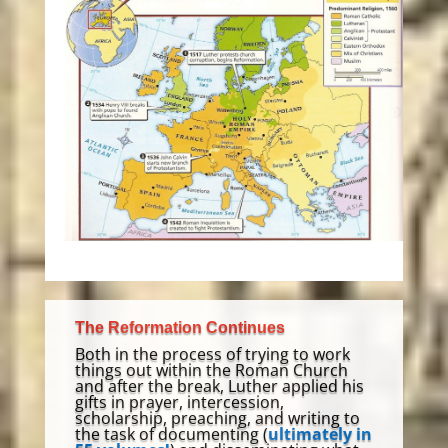
The Reformation Continues
Both in the process of trying to work
things out within the Roman Church
and after the break, Luther applied his
gifts in prayer, intercession,
scholarship, preaching, and writing to
the task of documenting (
ultimately in