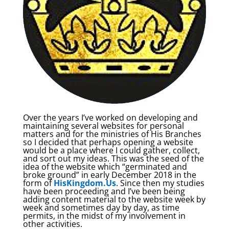
Over the years I’ve worked on developing and
maintaining several websites for personal
matters and for the ministries of His Branches
so I decided that perhaps opening a website
would be a place where I could gather, collect,
and sort out my ideas. This was the seed of the
idea of the website which “germinated and
broke ground” in early December 2018 in the
form of
HisKingdom.Us
. Since then my studies
have been proceeding and I’ve been being
adding content material to the website week by
week and sometimes day by day, as time
permits, in the midst of my involvement in
other activities.