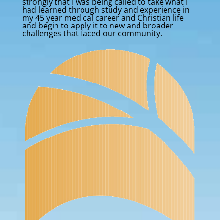
strongly that I was being called to take what I
had learned through study and experience in
my 45 year medical career and Christian life
and begin to apply it to new and broader
challenges that faced our community.