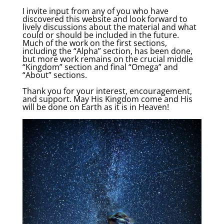
I invite input from any of you who have
discovered this website and look forward to
lively discussions about the material and what
could or should be included in the future.
Much of the work on the first sections,
including the “Alpha” section, has been done,
but more work remains on the crucial middle
“Kingdom” section and final “Omega” and
“About” sections.
Thank you for your interest, encouragement,
and support. May His Kingdom come and His
will be done on Earth as it is in Heaven!