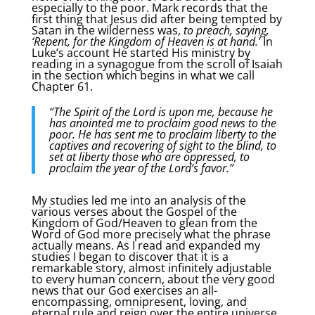
especially to the poor. Mark records that the
first thing that Jesus did after being tempted by
Satan in the wilderness was,
to preach, saying,
‘Repent, for the Kingdom of Heaven is at hand.’
In
Luke’s account He started His ministry by
reading in a synagogue from the scroll of Isaiah
in the section which begins in what we call
Chapter 61.
“The Spirit of the Lord is upon me, because he
has anointed me to proclaim good news to the
poor. He has sent me to proclaim liberty to the
captives and recovering of sight to the blind, to
set at liberty those who are oppressed, to
proclaim the year of the Lord’s favor.”
My studies led me into an analysis of the
various verses about the Gospel of the
Kingdom of God/Heaven to glean from the
Word of God more precisely what the phrase
actually means. As I read and expanded my
studies I began to discover that it is a
remarkable story, almost infinitely adjustable
to every human concern, about the very good
news that our God exercises an all-
encompassing, omnipresent, loving, and
eternal rule and reign over the entire universe