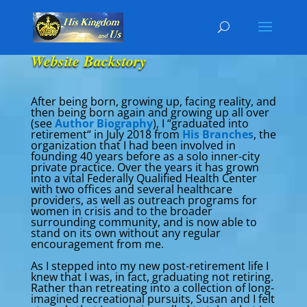
Website Backstory
After being born, growing up, facing reality, and
then being born again and growing up all over
(see
Author Biography
), I “graduated into
retirement“ in July 2018 from
His Branches
, the
organization that I had been involved in
founding 40 years before as a solo inner-city
private practice. Over the years it has grown
into a vital Federally Qualified Health Center
with two offices and several healthcare
providers, as well as outreach programs for
women in crisis and to the broader
surrounding community, and is now able to
stand on its own without any regular
encouragement from me.
As I stepped into my new post-retirement life I
knew that I was, in fact, graduating not retiring.
Rather than retreating into a collection of long-
imagined recreational pursuits, Susan and I felt