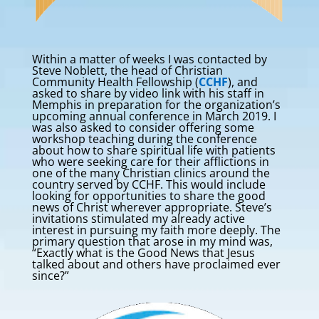
Within a matter of weeks I was contacted by
Steve Noblett, the head of Christian
Community Health Fellowship (
CCHF
), and
asked to share by video link with his staff in
Memphis in preparation for the organization’s
upcoming annual conference in March 2019. I
was also asked to consider offering some
workshop teaching during the conference
about how to share spiritual life with patients
who were seeking care for their afflictions in
one of the many Christian clinics around the
country served by CCHF. This would include
looking for opportunities to share the good
news of Christ wherever appropriate. Steve’s
invitations stimulated my already active
interest in pursuing my faith more deeply. The
primary question that arose in my mind was,
“Exactly what is the Good News that Jesus
talked about and others have proclaimed ever
since?”