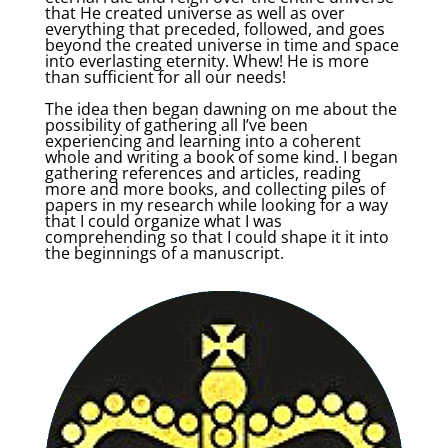
that He created universe as well as over
everything that preceded, followed, and goes
beyond the created universe in time and space
into everlasting eternity. Whew! He is more
than sufficient for all our needs!
The idea then began dawning on me about the
possibility of gathering all I’ve been
experiencing and learning into a coherent
whole and writing a book of some kind. I began
gathering references and articles, reading
more and more books, and collecting piles of
papers in my research while looking for a way
that I could organize what I was
comprehending so that I could shape it it into
the beginnings of a manuscript.