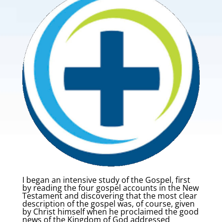
I began an intensive study of the Gospel, first
by reading the four gospel accounts in the New
Testament and discovering that the most clear
description of the gospel was, of course, given
by Christ himself when he proclaimed the good
news of the Kingdom of God addressed