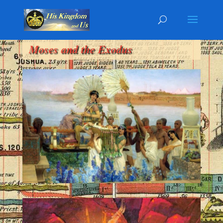
Moses and the Exodus