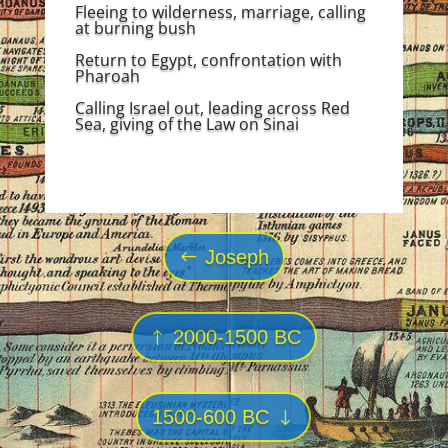
Fleeing to wilderness, marriage, calling
at burning bush
Return to Egypt, confrontation with
Pharoah
Calling Israel out, leading across Red
Sea, giving of the Law on Sinai
Joseph
2000-1500 BC
1500-600 BC