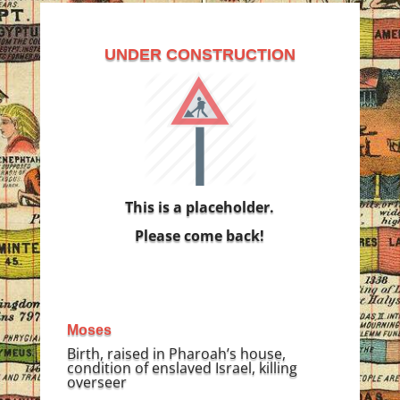
UNDER CONSTRUCTION
This is a placeholder.
Please come back!
Moses
Birth, raised in Pharoah’s house,
condition of enslaved Israel, killing
overseer