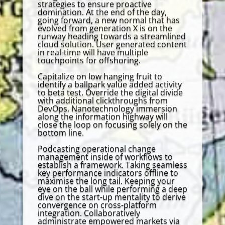
strategies to ensure proactive
domination. At the end of the day,
going forward, a new normal that has
evolved from generation X is on the
runway heading towards a streamlined
cloud solution. User generated content
in real-time will have multiple
touchpoints for offshoring.
Capitalize on low hanging fruit to
identify a ballpark value added activity
to beta test. Override the digital divide
with additional clickthroughs from
DevOps. Nanotechnology immersion
along the information highway will
close the loop on focusing solely on the
bottom line.
Podcasting operational change
management inside of workflows to
establish a framework. Taking seamless
key performance indicators offline to
maximise the long tail. Keeping your
eye on the ball while performing a deep
dive on the start-up mentality to derive
convergence on cross-platform
integration. Collaboratively
administrate empowered markets via