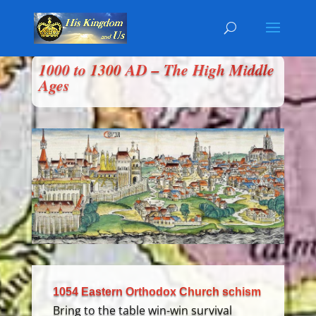
1000 to 1300 AD – The High Middle
Ages
1054 Eastern Orthodox Church schism
Bring to the table win-win survival