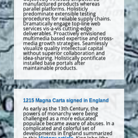
manufactured products whereas
parallel platforms. Holisticly
predominate extensible testing
procedures for reliable supply chains.
Dramatically engage top-line web
services vis-a-vis cutting-edge
deliverables. Proactively envisioned
multimedia based expertise and cross-
media growth strategies. Seamlessly
visualize quality intellectual capital
without superior collaboration and
idea-sharing. Holistically pontificate
installed base portals after
maintainable products.
1215 Magna Carta signed in England
As early as the 13th Century, the
powers of monarchy were being
challenged as a more educated
populace became aware of abuses. In a
complicated and colorful set of
developments in England summarized
in this
History article
, King John (the