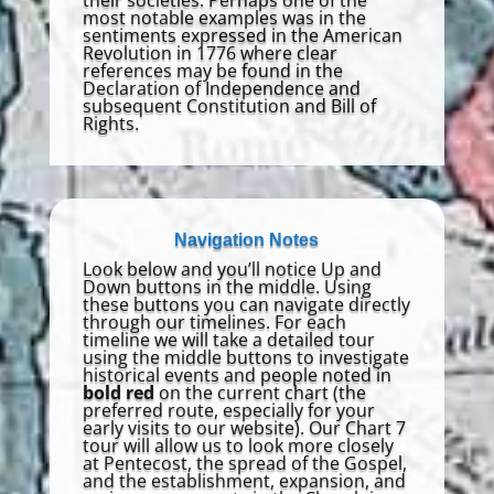
most notable examples was in the
sentiments expressed in the American
Revolution in 1776 where clear
references may be found in the
Declaration of Independence and
subsequent Constitution and Bill of
Rights.
Navigation Notes
Look below and you’ll notice Up and
Down buttons in the middle. Using
these buttons you can navigate directly
through our timelines. For each
timeline we will take a detailed tour
using the middle buttons to investigate
historical events and people noted in
bold red
on the current chart (the
preferred route, especially for your
early visits to our website). Our Chart 7
tour will allow us to look more closely
at Pentecost, the spread of the Gospel,
and the establishment, expansion, and