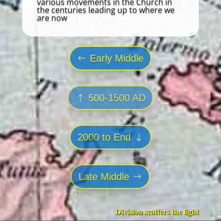
various movements in the Church in
the centuries leading up to where we
are now
Early Middle
500-1500 AD
2000 to End
Late Middle
Division scatters the light