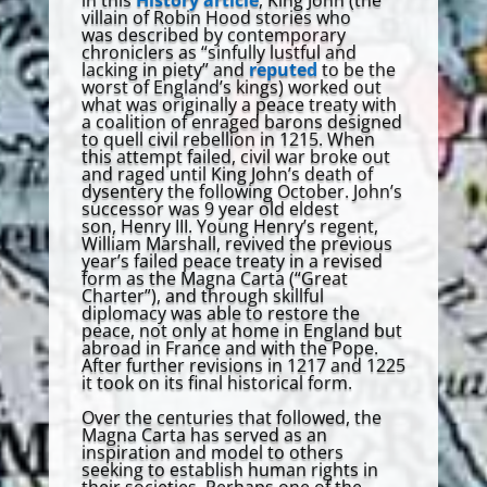
villain of Robin Hood stories who
was described by contemporary
chroniclers as “sinfully lustful and
lacking in piety” and
reputed
to be the
worst of England’s kings) worked out
what was originally a peace treaty with
a coalition of enraged barons designed
to quell civil rebellion in 1215. When
this attempt failed, civil war broke out
and raged until King John’s death of
dysentery the following October. John’s
successor was 9 year old eldest
son, Henry III. Young Henry’s regent,
William Marshall, revived the previous
year’s failed peace treaty in a revised
form as the Magna Carta (“Great
Charter”), and through skillful
diplomacy was able to restore the
peace, not only at home in England but
abroad in France and with the Pope.
After further revisions in 1217 and 1225
it took on its final historical form.
Over the centuries that followed, the
Magna Carta has served as an
inspiration and model to others
seeking to establish human rights in
their societies. Perhaps one of the