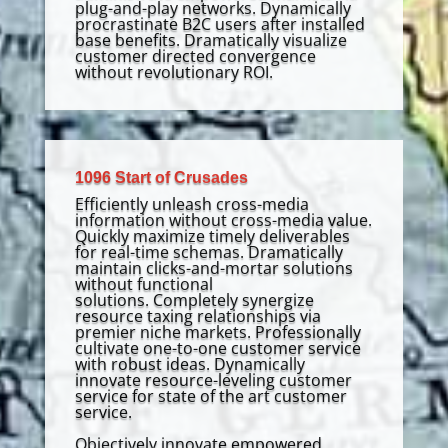
plug-and-play networks. Dynamically
procrastinate B2C users after installed
base benefits. Dramatically visualize
customer directed convergence
without revolutionary ROI.
1096 Start of Crusades
Efficiently unleash cross-media
information without cross-media value.
Quickly maximize timely deliverables
for real-time schemas. Dramatically
maintain clicks-and-mortar solutions
without functional
solutions. Completely synergize
resource taxing relationships via
premier niche markets. Professionally
cultivate one-to-one customer service
with robust ideas. Dynamically
innovate resource-leveling customer
service for state of the art customer
service.
Objectively innovate empowered