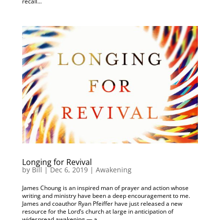
recall...
Longing for Revival
by
Bill
|
Dec 6, 2019
|
Awakening
James Choung is an inspired man of prayer and action whose
writing and ministry have been a deep encouragement to me.
James and coauthor Ryan Pfeiffer have just released a new
resource for the Lord’s church at large in anticipation of
widespread awakening — a...