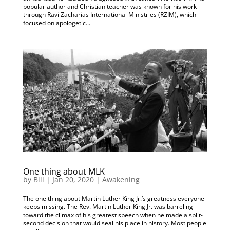
popular author and Christian teacher was known for his work
through Ravi Zacharias International Ministries (RZIM), which
focused on apologetic...
One thing about MLK
by
Bill
|
Jan 20, 2020
|
Awakening
The one thing about Martin Luther King Jr.’s greatness everyone
keeps missing. The Rev. Martin Luther King Jr. was barreling
toward the climax of his greatest speech when he made a split-
second decision that would seal his place in history. Most people