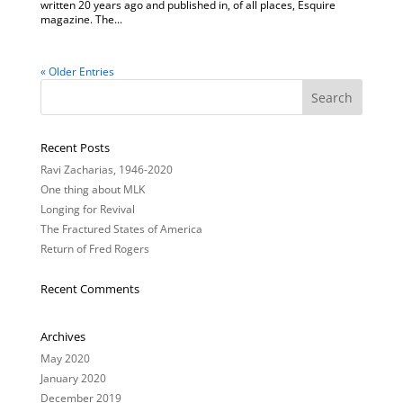
written 20 years ago and published in, of all places, Esquire
magazine. The...
« Older Entries
Recent Posts
Ravi Zacharias, 1946-2020
One thing about MLK
Longing for Revival
The Fractured States of America
Return of Fred Rogers
Recent Comments
Archives
May 2020
January 2020
December 2019