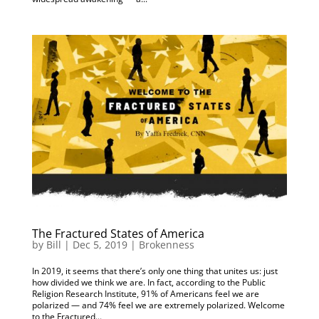
The Fractured States of America
by
Bill
|
Dec 5, 2019
|
Brokenness
In 2019, it seems that there’s only one thing that unites us: just
how divided we think we are. In fact, according to the Public
Religion Research Institute, 91% of Americans feel we are
polarized — and 74% feel we are extremely polarized. Welcome
to the Fractured...