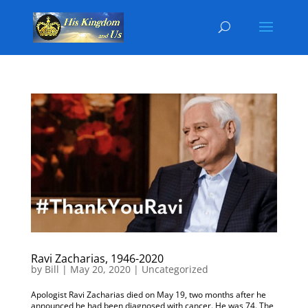
Ravi Zacharias, 1946-2020
by
Bill
|
May 20, 2020
|
Uncategorized
Apologist Ravi Zacharias died on May 19, two months after he
announced he had been diagnosed with cancer. He was 74. The