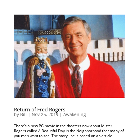
Return of Fred Rogers
by
Bill
|
Nov 25, 2019
|
Awakening
There’s a new PG movie in the theaters now about Mister
Rogers called A Beautiful Day in the Neighborhood that many of
you man want to see. The story line is based on an article