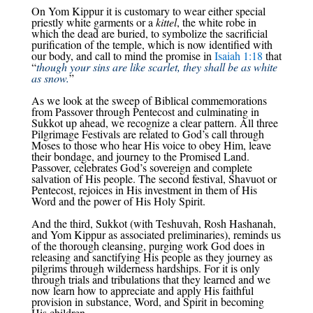
On Yom Kippur it is customary to wear either special
priestly white garments or a
kittel
, the white robe in
which the dead are buried, to symbolize the sacrificial
purification of the temple, which is now identified with
our body, and call to mind the promise in
Isaiah 1:18
that
“
though your sins are like scarlet, they shall be as white
as snow.
”
As we look at the sweep of Biblical commemorations
from Passover through Pentecost and culminating in
Sukkot up ahead, we recognize a clear pattern. All three
Pilgrimage Festivals are related to God’s call through
Moses to those who hear His voice to obey Him, leave
their bondage, and journey to the Promised Land.
Passover, celebrates God’s sovereign and complete
salvation of His people. The second festival, Shavuot or
Pentecost, rejoices in His investment in them of His
Word and the power of His Holy Spirit.
And the third, Sukkot (with Teshuvah, Rosh Hashanah,
and Yom Kippur as associated preliminaries), reminds us
of the thorough cleansing, purging work God does in
releasing and sanctifying His people as they journey as
pilgrims through wilderness hardships. For it is only
through trials and tribulations that they learned and we
now learn how to appreciate and apply His faithful
provision in substance, Word, and Spirit in becoming
His children.