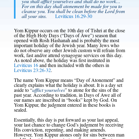
you shall afflict yourselves and shall do no work…
For on this day shall atonement be made for you to
cleanse you. You shall be clean before the Lord from
all your sins.
Leviticus 16.29-30
Yom Kippur occurs on the 10th day of Tishri at the close
of the High Holy Days (“Days of Awe”) season that
opened with Rosh Hashanah and is probably the most
important holiday of the Jewish year. Many Jews who
do not observe any other Jewish custom will refrain from
work, fast and/or attend synagogue services on this day.
As noted above, the holiday was first instituted in
Leviticus 16
and then included with the others in
Leviticus 23:26-32
.
The name Yom Kippur means “Day of Atonement” and
clearly explains what the holiday is about. It is a day set
aside to “
afflict yourselves
” to atone for the sins of the
past year. According to tradition, in Days of Awe all of
our names are inscribed in “books” kept by God. On
Yom Kippur, the judgment entered in these books is
sealed.
Essentially, this day is put forward as your last appeal,
your last chance to change God’s judgment by receiving
His conviction, repenting, and making amends.
However, Yom Kippur atones only for sins between man