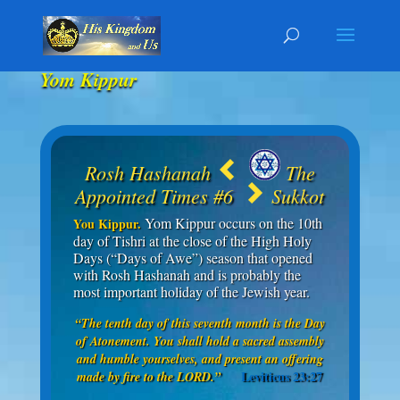
Yom Kippur
Rosh Hashanah
The
Appointed Times #6
Sukkot
Yom Kippur occurs on the 10th
You Kippur.
day of Tishri at the close of the High Holy
Days (“Days of Awe”) season that opened
with Rosh Hashanah and is probably the
most important holiday of the Jewish year.
“The tenth day of this seventh month is the Day
of Atonement. You shall hold a sacred assembly
and humble yourselves, and present an offering
Leviticus 23:27
made by fire to the LORD.”