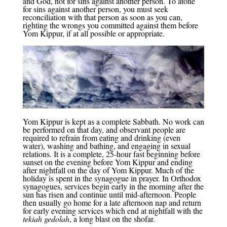
and God, not for sins against another person. To atone
for sins against another person, you must seek
reconciliation with that person as soon as you can,
righting the wrongs you committed against them before
Yom Kippur, if at all possible or appropriate.
Yom Kippur is kept as a complete Sabbath. No work can
be performed on that day, and observant people are
required to refrain from eating and drinking (even
water), washing and bathing, and engaging in sexual
relations. It is a complete, 25-hour fast beginning before
sunset on the evening before Yom Kippur and ending
after nightfall on the day of Yom Kippur. Much of the
holiday is spent in the synagogue in prayer. In Orthodox
synagogues, services begin early in the morning after the
sun has risen and continue until mid-afternoon. People
then usually go home for a late afternoon nap and return
for early evening services which end at nightfall with the
tekiah gedolah
, a long blast on the shofar.