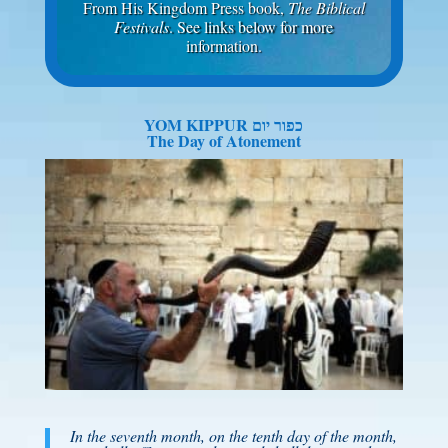
From His Kingdom Press book,
The Biblical
Festivals
. See links below for more
information.
YOM KIPPUR כפור יום
The Day of Atonement
In the seventh month, on the tenth day of the month,