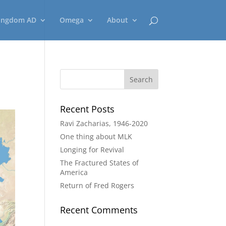
ingdom AD
Omega
About
Recent Posts
Ravi Zacharias, 1946-2020
One thing about MLK
Longing for Revival
The Fractured States of
America
Return of Fred Rogers
Recent Comments