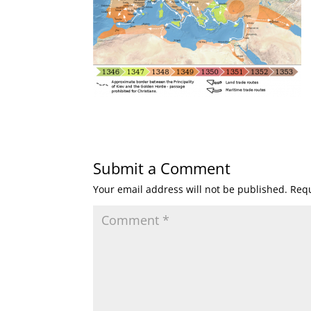
Submit a Comment
Your email address will not be published.
Requ