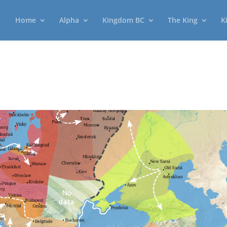
Home
Alpha
Kingdom BC
The King
K