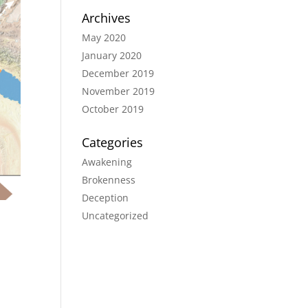
Archives
May 2020
January 2020
December 2019
November 2019
October 2019
Categories
Awakening
Brokenness
Deception
Uncategorized