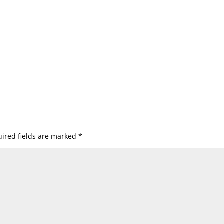
ired fields are marked
*