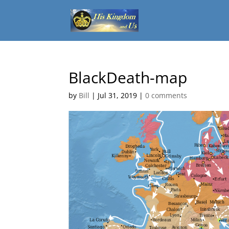
BlackDeath-map
by
Bill
|
Jul 31, 2019
|
0 comments