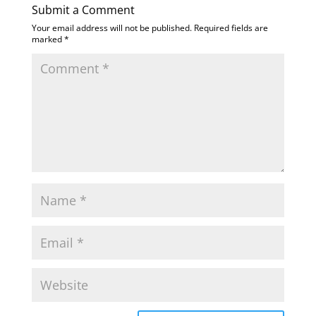
Submit a Comment
Your email address will not be published.
Required fields are
marked
*