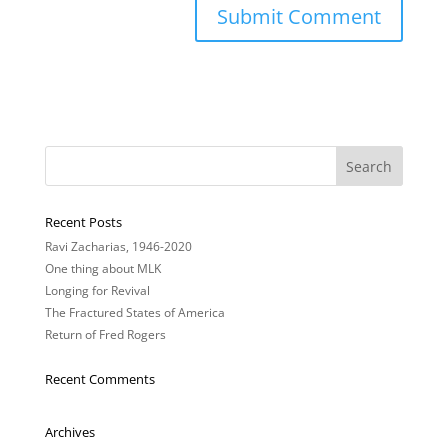
Recent Posts
Ravi Zacharias, 1946-2020
One thing about MLK
Longing for Revival
The Fractured States of America
Return of Fred Rogers
Recent Comments
Archives