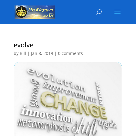
evolve
by
Bill
|
Jan 8, 2019
|
0 comments