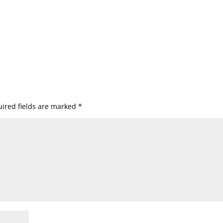
ired fields are marked
*