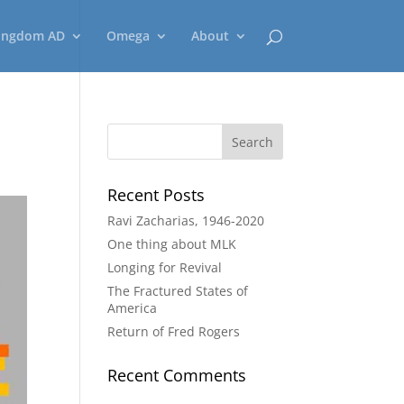
ingdom AD
Omega
About
Recent Posts
Ravi Zacharias, 1946-2020
One thing about MLK
Longing for Revival
The Fractured States of
America
Return of Fred Rogers
Recent Comments