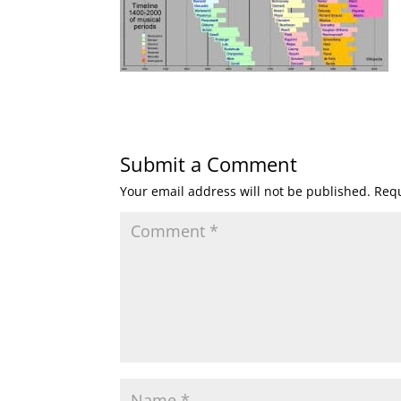
Submit a Comment
Your email address will not be published.
Requ