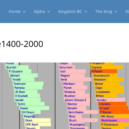
Home
Alpha
Kingdom BC
The King
K
e1400-2000