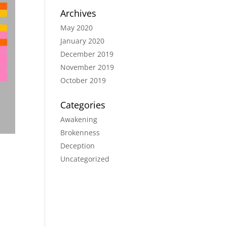
Archives
May 2020
January 2020
December 2019
November 2019
October 2019
Categories
Awakening
Brokenness
Deception
Uncategorized