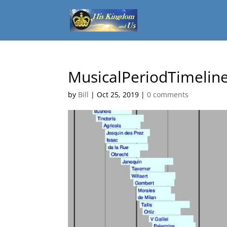
MusicalPeriodTimelin
by
Bill
|
Oct 25, 2019
|
0 comments